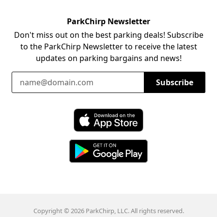
ParkChirp Newsletter
Don't miss out on the best parking deals! Subscribe
to the ParkChirp Newsletter to receive the latest
updates on parking bargains and news!
Email Address
Subscribe
Download ParkChirp on the App Store
Download ParkChirp on Google Play
Copyright © 2026 ParkChirp, LLC. All rights reserved.