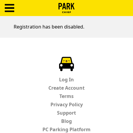
ParkChirp
Log
Registration has been disabled.
In
Create
Account
ParkChirp
Terms
Log In
Support
Create Account
Terms
Blog
Privacy Policy
Support
Blog
PC Parking Platform