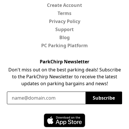
Create Account
Terms
Privacy Policy
Support
Blog
PC Parking Platform
ParkChirp Newsletter
Don't miss out on the best parking deals! Subscribe
to the ParkChirp Newsletter to receive the latest
updates on parking bargains and news!
Email Address
Subscribe