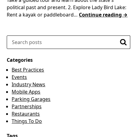
political past and present. 2. Explore Lady Bird Lake:
Rent a kayak or paddleboard…
Continue reading →
Search
Searc
Categories
Best Practices
Events
Industry News
Mobile Apps
Parking Garages
Partnerships
Restaurants
Things To Do
Tags