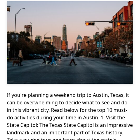
If you're planning a weekend trip to Austin, Texas, it
can be overwhelming to decide what to see and do
in this vibrant city. Read below for the top 10 must-
do activities during your time in Austin. 1. Visit the
State Capitol: The Texas State Capitol is an impressive
landmark and an important part of Texas history.
Take a guided tour and learn about the state's