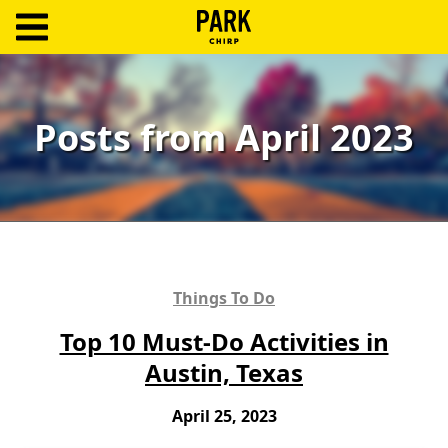
ParkChirp
Log
In
Posts from April 2023
Create
Account
Terms
Support
Things To Do
Blog
Top 10 Must-Do Activities in
Austin, Texas
April 25, 2023