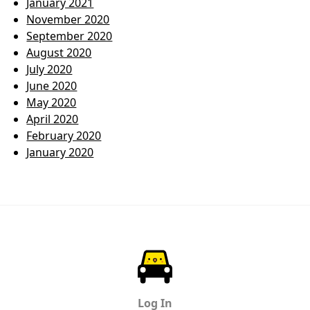
January 2021
November 2020
September 2020
August 2020
July 2020
June 2020
May 2020
April 2020
February 2020
January 2020
ParkChirp
Log In