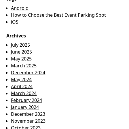
Android
How to Choose the Best Event Parking Spot
iOS
Archives
July 2025
June 2025
May 2025
March 2025
December 2024
May 2024
April 2024
March 2024
February 2024
January 2024
December 2023
November 2023
October 2023