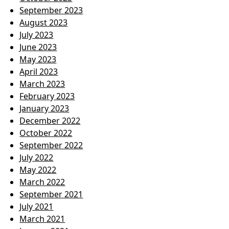
September 2023
August 2023
July 2023
June 2023
May 2023
April 2023
March 2023
February 2023
January 2023
December 2022
October 2022
September 2022
July 2022
May 2022
March 2022
September 2021
July 2021
March 2021