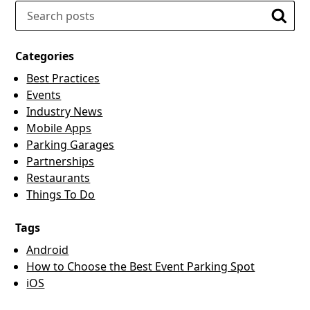
Search
Searc
Categories
Best Practices
Events
Industry News
Mobile Apps
Parking Garages
Partnerships
Restaurants
Things To Do
Tags
Android
How to Choose the Best Event Parking Spot
iOS