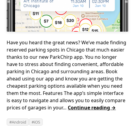
Have you heard the great news? We’ve made finding
reserved parking spots in Chicago that much easier
thanks to our new ParkChirp app. You no longer
have to stress about finding convenient, affordable
parking in Chicago and surrounding areas. Book
ahead using our app and know you are getting the
cheapest parking options available when you need
them the most. Features The app’s simple interface
is easy to navigate and allows you to easily compare
prices of garages in your…
Continue reading →
Android
iOS