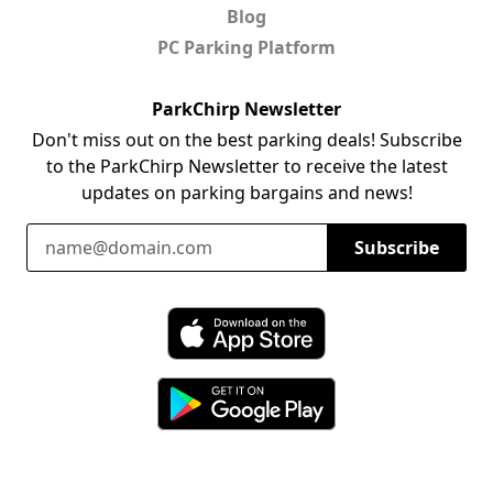
Blog
PC Parking Platform
ParkChirp Newsletter
Don't miss out on the best parking deals! Subscribe
to the ParkChirp Newsletter to receive the latest
updates on parking bargains and news!
Email Address
Subscribe
Download ParkChirp on the App Store
Download ParkChirp on Google Play