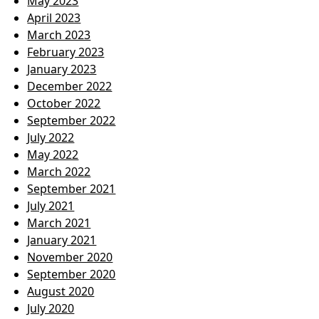
May 2023
April 2023
March 2023
February 2023
January 2023
December 2022
October 2022
September 2022
July 2022
May 2022
March 2022
September 2021
July 2021
March 2021
January 2021
November 2020
September 2020
August 2020
July 2020