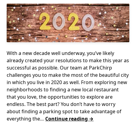
With a new decade well underway, you’ve likely
already created your resolutions to make this year as
successful as possible. Our team at ParkChirp
challenges you to make the most of the beautiful city
in which you live in 2020 as well. From exploring new
neighborhoods to finding a new local restaurant
that you love, the opportunities to explore are
endless. The best part? You don’t have to worry
about finding a parking spot to take advantage of
everything the…
Continue reading →