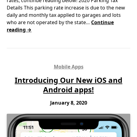
rates, continue reading below! 2020 Parking Tax
Details This parking rate increase is due to the new
daily and monthly tax applied to garages and lots
who are not operated by the state…
Continue
reading →
Mobile Apps
Introducing Our New iOS and
Android apps!
January 8, 2020