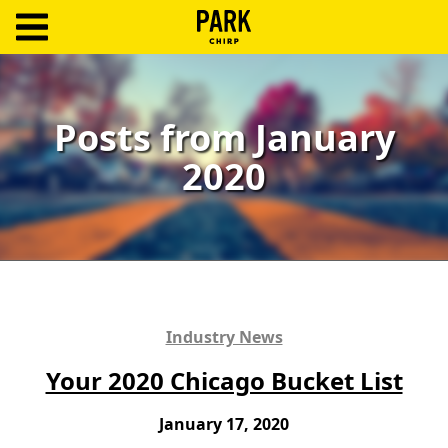
ParkChirp
Log
In
Posts from January
2020
Create
Account
Terms
Support
Blog
Industry News
Your 2020 Chicago Bucket List
January 17, 2020