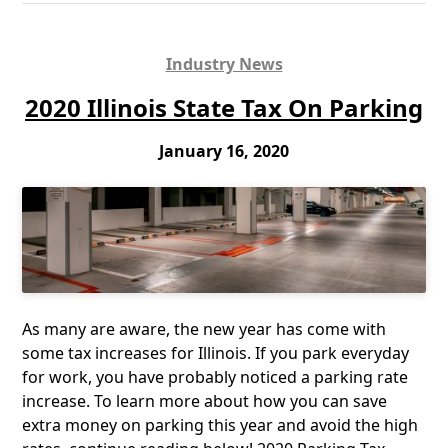
Industry News
2020 Illinois State Tax On Parking
January 16, 2020
As many are aware, the new year has come with
some tax increases for Illinois. If you park everyday
for work, you have probably noticed a parking rate
increase. To learn more about how you can save
extra money on parking this year and avoid the high