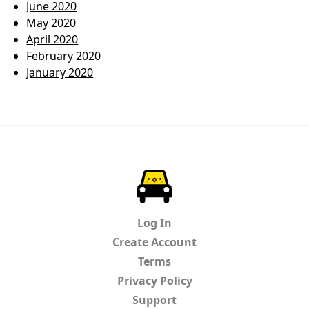
June 2020
May 2020
April 2020
February 2020
January 2020
ParkChirp
Log In
Create Account
Terms
Privacy Policy
Support