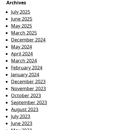
Archives
July 2025
June 2025
May 2025
March 2025
December 2024
May 2024
April 2024
March 2024
February 2024
January 2024
December 2023
November 2023
October 2023
September 2023
August 2023
July 2023
June 2023