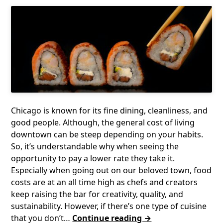
Chicago is known for its fine dining, cleanliness, and
good people. Although, the general cost of living
downtown can be steep depending on your habits.
So, it’s understandable why when seeing the
opportunity to pay a lower rate they take it.
Especially when going out on our beloved town, food
costs are at an all time high as chefs and creators
keep raising the bar for creativity, quality, and
sustainability. However, if there’s one type of cuisine
that you don’t…
Continue reading →