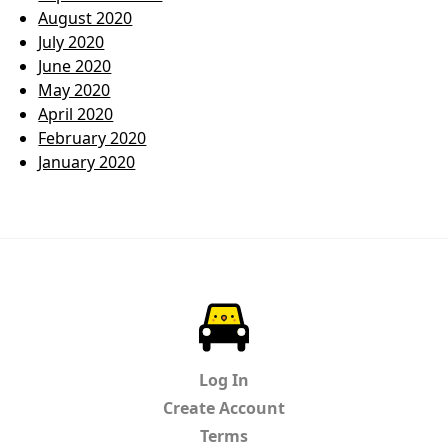
August 2020
July 2020
June 2020
May 2020
April 2020
February 2020
January 2020
ParkChirp
Log In
Create Account
Terms