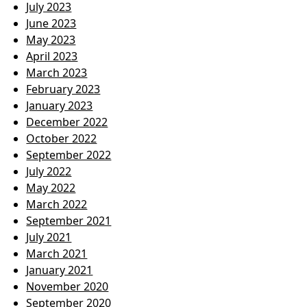
July 2023
June 2023
May 2023
April 2023
March 2023
February 2023
January 2023
December 2022
October 2022
September 2022
July 2022
May 2022
March 2022
September 2021
July 2021
March 2021
January 2021
November 2020
September 2020