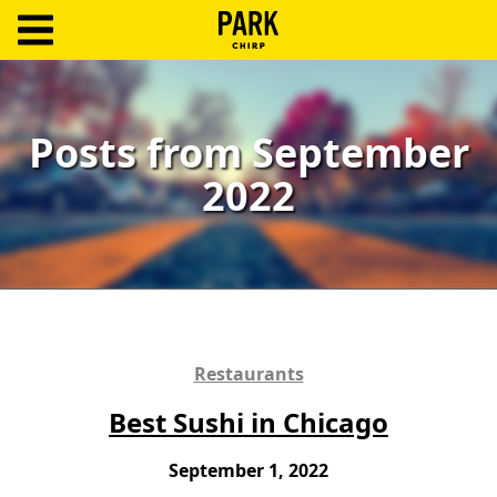
ParkChirp
Log
In
Posts from September
2022
Create
Account
Terms
Support
Blog
Restaurants
Best Sushi in Chicago
September 1, 2022