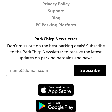
Privacy Policy
Support
Blog
PC Parking Platform
ParkChirp Newsletter
Don't miss out on the best parking deals! Subscribe
to the ParkChirp Newsletter to receive the latest
updates on parking bargains and news!
Email Address
Subscribe
Download ParkChirp on the App Store