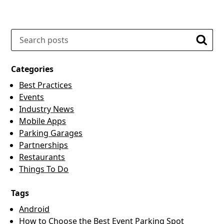
Search
Searc
Categories
Best Practices
Events
Industry News
Mobile Apps
Parking Garages
Partnerships
Restaurants
Things To Do
Tags
Android
How to Choose the Best Event Parking Spot