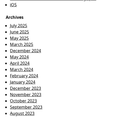
iOS
Archives
July 2025
June 2025
May 2025
March 2025
December 2024
May 2024
April 2024
March 2024
February 2024
January 2024
December 2023
November 2023
October 2023
September 2023
August 2023