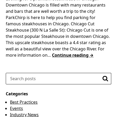
Downtown Chicago is filled with many restaurants
and bars that are well worth a trip to the city!
ParkChirp is here to help you find parking for
famous steakhouses in Chicago. Chicago Cut
Steakhouse (300 N La Salle St): Chicago Cut is one of
the most popular Steakhouse in downtown Chicago.
This upscale steakhouse boasts a 4.4 star rating as
well as a beautiful view over the Chicago River. For
more information on…
Continue reading →
Search
Searc
Categories
Best Practices
Events
Industry News