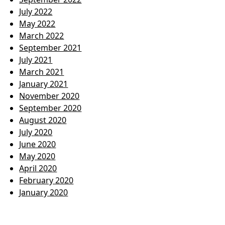
July 2022
May 2022
March 2022
September 2021
July 2021
March 2021
January 2021
November 2020
September 2020
August 2020
July 2020
June 2020
May 2020
April 2020
February 2020
January 2020