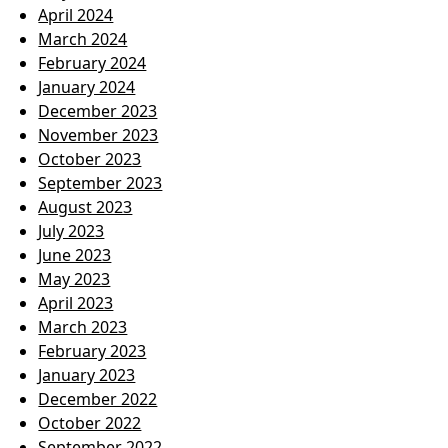
April 2024
March 2024
February 2024
January 2024
December 2023
November 2023
October 2023
September 2023
August 2023
July 2023
June 2023
May 2023
April 2023
March 2023
February 2023
January 2023
December 2022
October 2022
September 2022