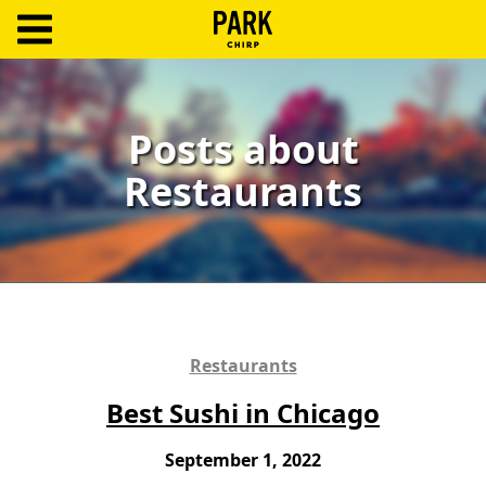
ParkChirp
Log
In
Posts about
Restaurants
Create
Account
Terms
Support
Blog
Restaurants
Best Sushi in Chicago
September 1, 2022