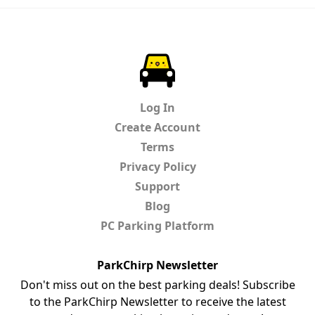
ParkChirp
Log In
Create Account
Terms
Privacy Policy
Support
Blog
PC Parking Platform
ParkChirp Newsletter
Don't miss out on the best parking deals! Subscribe
to the ParkChirp Newsletter to receive the latest