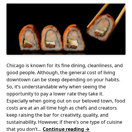
Chicago is known for its fine dining, cleanliness, and
good people. Although, the general cost of living
downtown can be steep depending on your habits.
So, it’s understandable why when seeing the
opportunity to pay a lower rate they take it.
Especially when going out on our beloved town, food
costs are at an all time high as chefs and creators
keep raising the bar for creativity, quality, and
sustainability. However, if there’s one type of cuisine
that you don’t…
Continue reading →