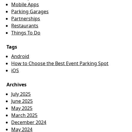
Mobile Apps
Parking Garages
Partnerships
Restaurants
Things To Do
Tags
Android
How to Choose the Best Event Parking Spot
iOS
Archives
July 2025
June 2025
May 2025
March 2025
December 2024
May 2024