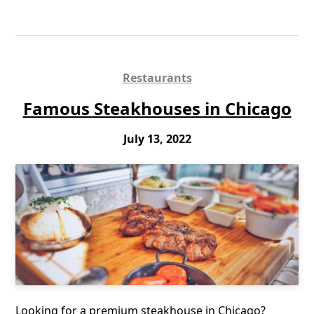
Restaurants
Famous Steakhouses in Chicago
July 13, 2022
Looking for a premium steakhouse in Chicago?