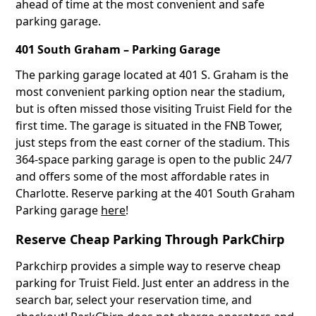
ahead of time at the most convenient and safe
parking garage.
401 South Graham – Parking Garage
The parking garage located at 401 S. Graham is the
most convenient parking option near the stadium,
but is often missed those visiting Truist Field for the
first time. The garage is situated in the FNB Tower,
just steps from the east corner of the stadium. This
364-space parking garage is open to the public 24/7
and offers some of the most affordable rates in
Charlotte. Reserve parking at the 401 South Graham
Parking garage
here
!
Reserve Cheap Parking Through ParkChirp
Parkchirp provides a simple way to reserve cheap
parking for Truist Field. Just enter an address in the
search bar, select your reservation time, and