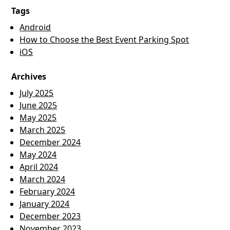
Tags
Android
How to Choose the Best Event Parking Spot
iOS
Archives
July 2025
June 2025
May 2025
March 2025
December 2024
May 2024
April 2024
March 2024
February 2024
January 2024
December 2023
November 2023