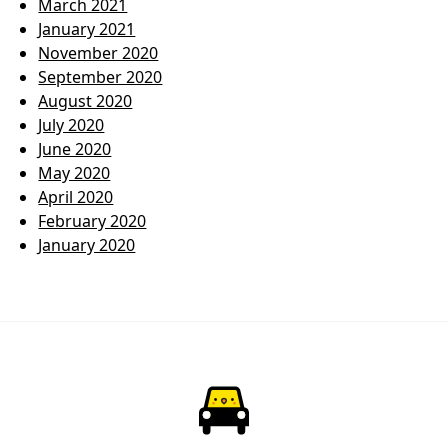
March 2021
January 2021
November 2020
September 2020
August 2020
July 2020
June 2020
May 2020
April 2020
February 2020
January 2020
ParkChirp