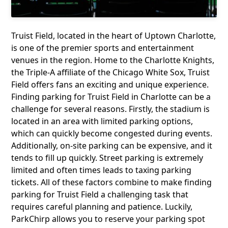
Truist Field, located in the heart of Uptown Charlotte,
is one of the premier sports and entertainment
venues in the region. Home to the Charlotte Knights,
the Triple-A affiliate of the Chicago White Sox, Truist
Field offers fans an exciting and unique experience.
Finding parking for Truist Field in Charlotte can be a
challenge for several reasons. Firstly, the stadium is
located in an area with limited parking options,
which can quickly become congested during events.
Additionally, on-site parking can be expensive, and it
tends to fill up quickly. Street parking is extremely
limited and often times leads to taxing parking
tickets. All of these factors combine to make finding
parking for Truist Field a challenging task that
requires careful planning and patience. Luckily,
ParkChirp allows you to reserve your parking spot