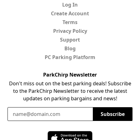
Log In
Create Account
Terms
Privacy Policy
Support
Blog
PC Parking Platform
ParkChirp Newsletter
Don't miss out on the best parking deals! Subscribe
to the ParkChirp Newsletter to receive the latest
updates on parking bargains and news!
Email Address
Subscribe