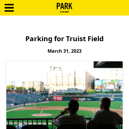
ParkChirp
Log
In
Parking for Truist Field
Create
March 31, 2023
Account
Terms
Support
Blog