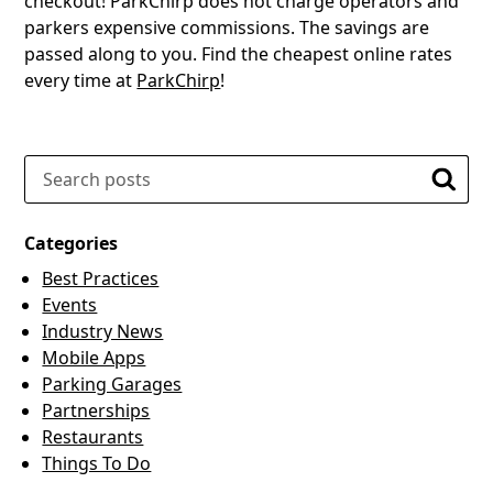
checkout! ParkChirp does not charge operators and
parkers expensive commissions. The savings are
passed along to you. Find the cheapest online rates
every time at
ParkChirp
!
Search
Searc
Categories
Best Practices
Events
Industry News
Mobile Apps
Parking Garages
Partnerships
Restaurants
Things To Do