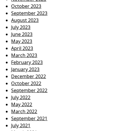
October 2023
September 2023
August 2023
July 2023
June 2023
May 2023
April 2023
March 2023
February 2023
January 2023
December 2022
October 2022
September 2022
July 2022
May 2022
March 2022
September 2021
July 2021