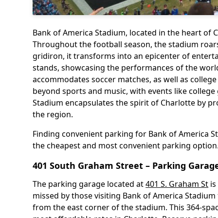
Bank of America Stadium, located in the heart of Ch
Throughout the football season, the stadium roars
gridiron, it transforms into an epicenter of ente
stands, showcasing the performances of the world’
accommodates soccer matches, as well as college 
beyond sports and music, with events like colleg
Stadium encapsulates the spirit of Charlotte by pr
the region.
Finding convenient parking for Bank of America S
the cheapest and most convenient parking option
401 South Graham Street – Parking Garag
The parking garage located at
401 S. Graham St
is
missed by those visiting Bank of America Stadium fo
from the east corner of the stadium. This 364-spa