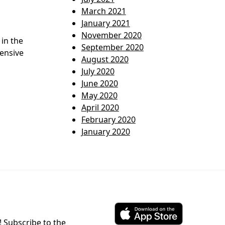
March 2021
January 2021
November 2020
in the
September 2020
pensive
August 2020
July 2020
June 2020
May 2020
April 2020
February 2020
January 2020
! Subscribe to the