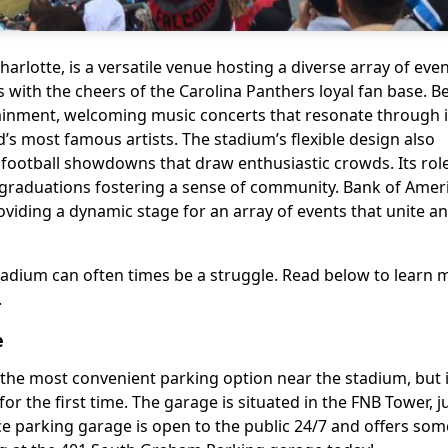
arlotte, is a versatile venue hosting a diverse array of even
 with the cheers of the Carolina Panthers loyal fan base. 
rtainment, welcoming music concerts that resonate through 
s most famous artists. The stadium’s flexible design also
football showdowns that draw enthusiastic crowds. Its rol
e graduations fostering a sense of community. Bank of Amer
oviding a dynamic stage for an array of events that unite a
tadium can often times be a struggle. Read below to learn
.
e
 the most convenient parking option near the stadium, but 
r the first time. The garage is situated in the FNB Tower, j
ce parking garage is open to the public 24/7 and offers som