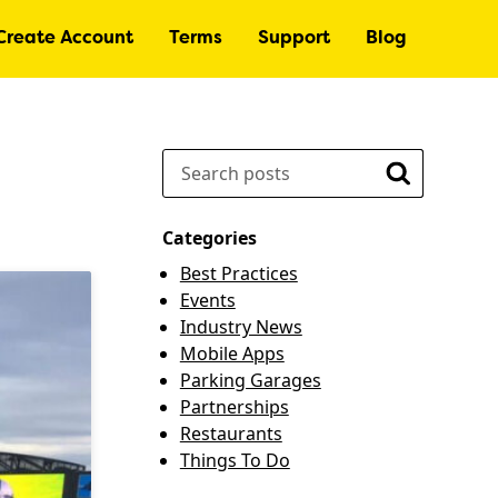
Create Account
Terms
Support
Blog
Search
Search
Categories
Best Practices
Events
Industry News
Mobile Apps
Parking Garages
Partnerships
Restaurants
Things To Do