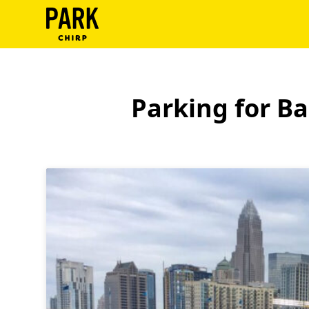
ParkChirp
Log
In
Parking for B
Create
Account
Terms
Support
Blog