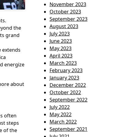
November 2023
October 2023
September 2023
ts.
August 2023
Beyond the
July 2023
its grand
June 2023
May 2023
e extends
April 2023
ica
March 2023
nd energize
February 2023
January 2023
 more about
December 2022
October 2022
September 2022
July 2022
May 2022
is often
March 2022
ust steps
September 2021
e of the
July 2021