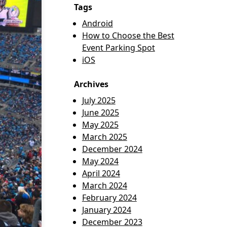
Tags
Android
How to Choose the Best
Event Parking Spot
iOS
Archives
July 2025
June 2025
May 2025
March 2025
December 2024
May 2024
April 2024
March 2024
February 2024
January 2024
December 2023