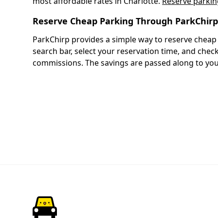
most affordable rates in Charlotte.
Reserve parkin
Reserve Cheap Parking Through ParkChir
ParkChirp provides a simple way to reserve cheap 
search bar, select your reservation time, and che
commissions. The savings are passed along to you.
ParkChirp