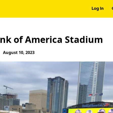
Log In
ank of America Stadium
August 10, 2023