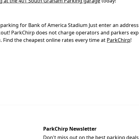
g at the 401 South Graham Parking garage
today!
p
parking for Bank of America Stadium Just enter an address 
ckout! ParkChirp does not charge operators and parkers ex
 Find the cheapest online rates every time at
ParkChirp
!
ParkChirp Newsletter
Don't miss out on the best parking deals