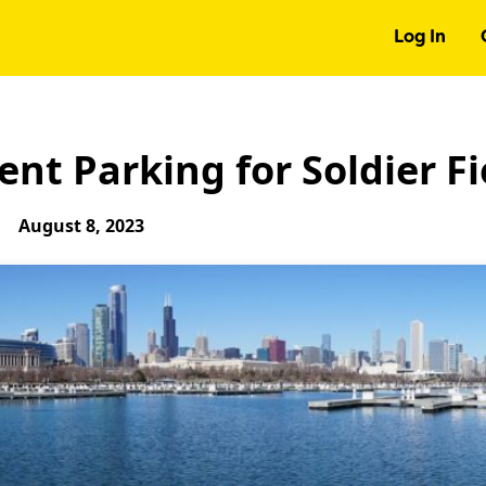
Log In
nt Parking for Soldier Fi
August 8, 2023