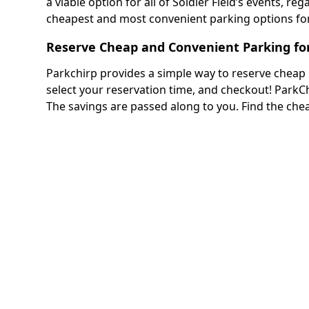
a viable option for all of Soldier Field’s events, reg
cheapest and most convenient parking options for 
Reserve Cheap and Convenient Parking for 
Parkchirp provides a simple way to reserve cheap pa
select your reservation time, and checkout! Park
The savings are passed along to you. Find the che