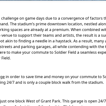
ng challenge on game days due to a convergence of factors t
demand. The stadium’s prime downtown location, nestled alo
parking spaces are already at a premium. When combined wi
venue to support their teams and artists, the result is a su
pot akin to finding a needle in a haystack. As a result, many
streets and parking garages, all while contending with the 
s here to make your commute to Soldier Field a seamless expe
 Field.
age
in order to save time and money on your commute to So
ing 24/7 and is only a couple block walk from the stadium.
 just one block West of Grant Park. This garage is open 24/7