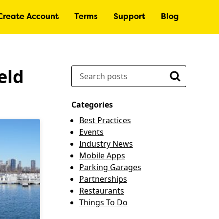
Create Account
Terms
Support
Blog
eld
Search
Search
Categories
Best Practices
Events
Industry News
Mobile Apps
Parking Garages
Partnerships
Restaurants
Things To Do