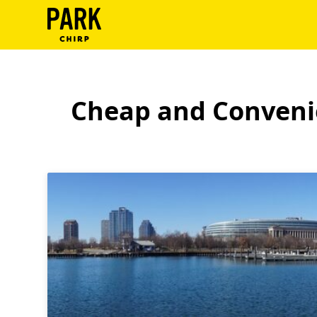
ParkChirp
Log
In
Cheap and Convenie
Create
Account
Terms
Support
Blog