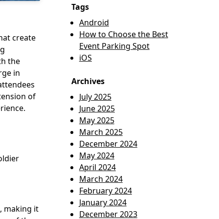
Tags
Android
How to Choose the Best
hat create
Event Parking Spot
ng
iOS
th the
rge in
Archives
 attendees
tension of
July 2025
rience.
June 2025
May 2025
March 2025
December 2024
May 2024
ldier
April 2024
March 2024
February 2024
January 2024
, making it
December 2023