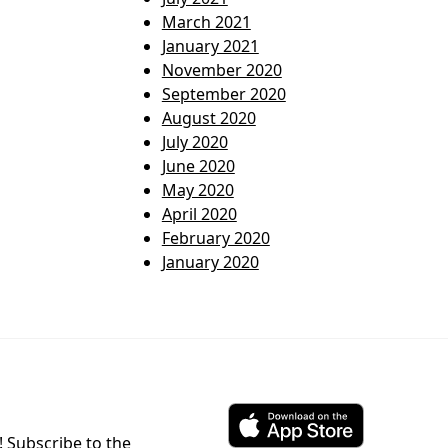
March 2021
January 2021
November 2020
September 2020
August 2020
July 2020
June 2020
May 2020
April 2020
February 2020
January 2020
! Subscribe to the