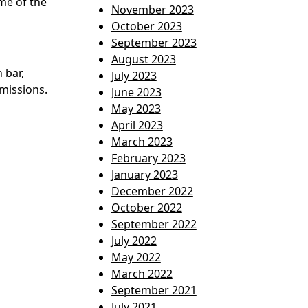
me of the
November 2023
October 2023
September 2023
August 2023
 bar,
July 2023
missions.
June 2023
May 2023
April 2023
March 2023
February 2023
January 2023
December 2022
October 2022
September 2022
July 2022
May 2022
March 2022
September 2021
July 2021