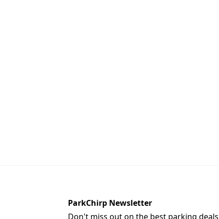
ParkChirp Newsletter
Don't miss out on the best parking deals