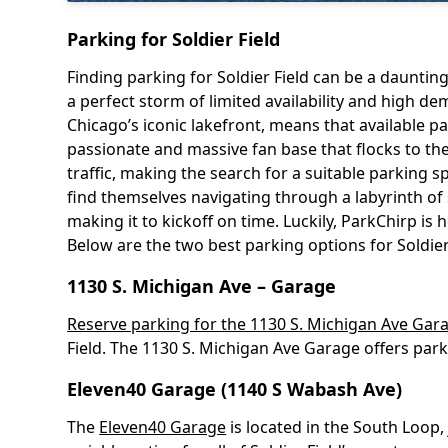
Parking for Soldier Field
Finding parking for Soldier Field can be a daunti
a perfect storm of limited availability and high 
Chicago’s iconic lakefront, means that available 
passionate and massive fan base that flocks to the 
traffic, making the search for a suitable parking s
find themselves navigating through a labyrinth of 
making it to kickoff on time. Luckily, ParkChirp i
Below are the two best parking options for Soldier
1130 S. Michigan Ave – Garage
Reserve parking for the 1130 S. Michigan Ave Gar
Field. The 1130 S. Michigan Ave Garage offers park
Eleven40 Garage (1140 S Wabash Ave)
The
Eleven40 Garage
is located in the South Loop,