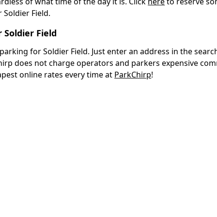
ardless of what time of the day it is. Click
here
to reserve so
Soldier Field.
Soldier Field
rking for Soldier Field. Just enter an address in the search
Chirp does not charge operators and parkers expensive com
apest online rates every time at
ParkChirp
!