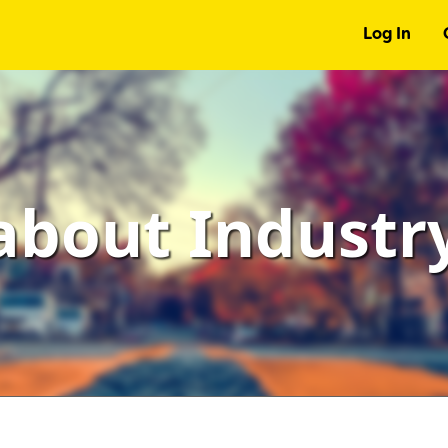
Log In
about Indust