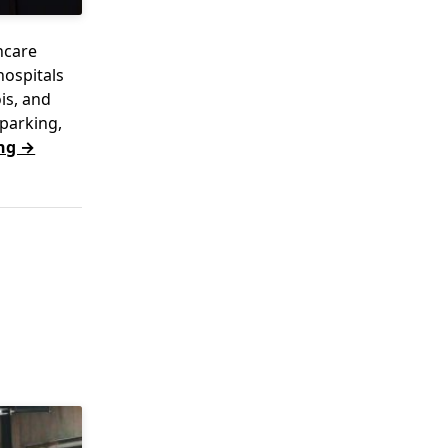
hcare
hospitals
is, and
parking,
ng →