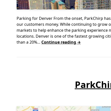
Parking for Denver From the onset, ParkChirp has 
our customers money. While continuing to grow ou
markets to help enhance the parking experience n
locations. Denver is one of the fastest growing ci
than a 20%…
Continue reading →
ParkChi