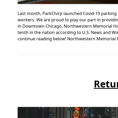
Last month, ParkChirp launched Covid-19 parking 
workers. We are proud to play our part in providing
in Downtown Chicago, Northwestern Memorial Hospi
tenth in the nation according to U.S. News and W
continue reading below! Northwestern Memorial
Retu