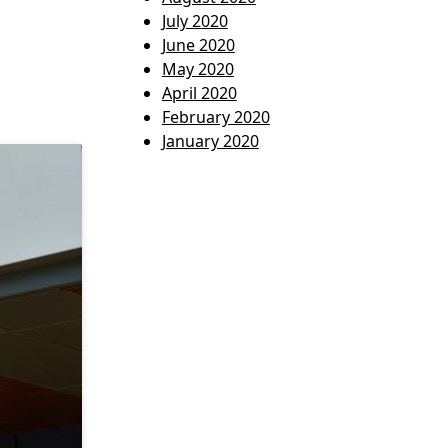
July 2020
June 2020
May 2020
April 2020
February 2020
January 2020