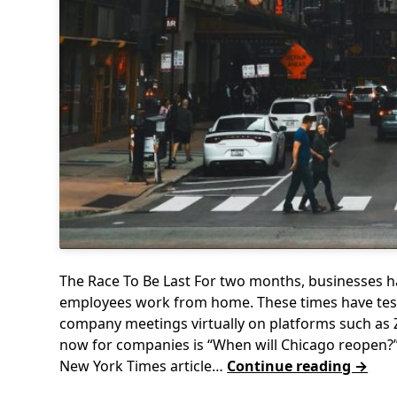
The Race To Be Last For two months, businesses h
employees work from home. These times have test
company meetings virtually on platforms such as 
now for companies is “When will Chicago reopen?”
New York Times article…
Continue reading →