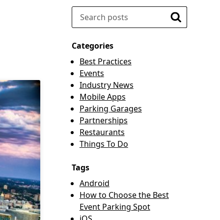
Search
Search
Categories
Best Practices
Events
Industry News
Mobile Apps
Parking Garages
Partnerships
Restaurants
Things To Do
Tags
Android
How to Choose the Best
Event Parking Spot
iOS