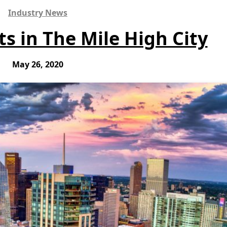
Industry News
s in The Mile High City
May 26, 2020