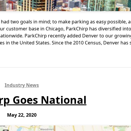
had two goals in mind; to make parking as easy possible, a
r customer base in Chicago, ParkChirp has diversified int
ationwide. ParkChirp recently added Denver to our growing 
ties in the United States. Since the 2010 Census, Denver ha
Industry News
rp Goes National
May 22, 2020