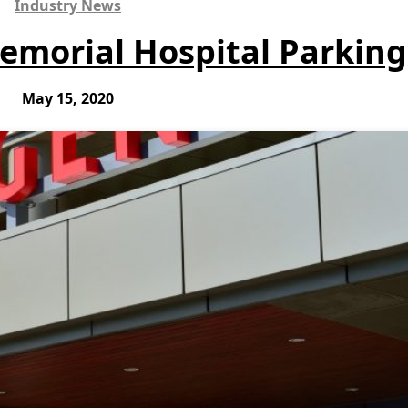
Industry News
morial Hospital Parking
May 15, 2020