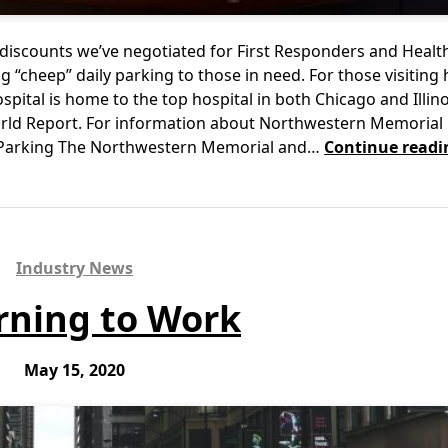
discounts we’ve negotiated for First Responders and Healt
 “cheep” daily parking to those in need. For those visiting 
tal is home to the top hospital in both Chicago and Illino
orld Report. For information about Northwestern Memorial 
 Parking The Northwestern Memorial and…
Continue readi
Industry News
rning to Work
May 15, 2020