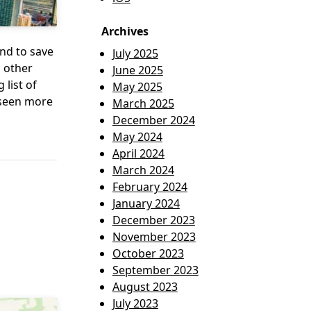
Archives
nd to save
July 2025
o other
June 2025
list of
May 2025
s seen more
March 2025
December 2024
May 2024
April 2024
March 2024
February 2024
January 2024
December 2023
November 2023
October 2023
September 2023
August 2023
July 2023