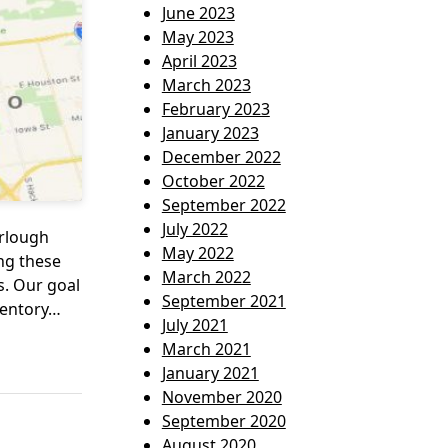
June 2023
May 2023
April 2023
March 2023
February 2023
January 2023
December 2022
October 2022
September 2022
July 2022
urlough
May 2022
ing these
March 2022
. Our goal
September 2021
ventory…
July 2021
March 2021
January 2021
November 2020
September 2020
August 2020