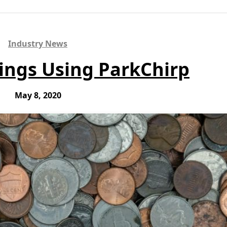
Industry News
ings Using ParkChirp
May 8, 2020