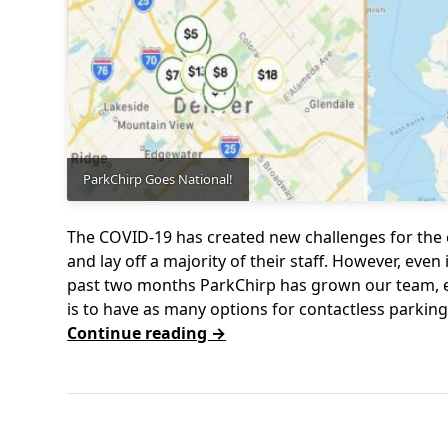
ParkChirp Goes National!
The COVID-19 has created new challenges for the
and lay off a majority of their staff. However, even
past two months ParkChirp has grown our team, 
is to have as many options for contactless parki
Continue reading →