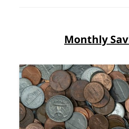
Monthly Sav