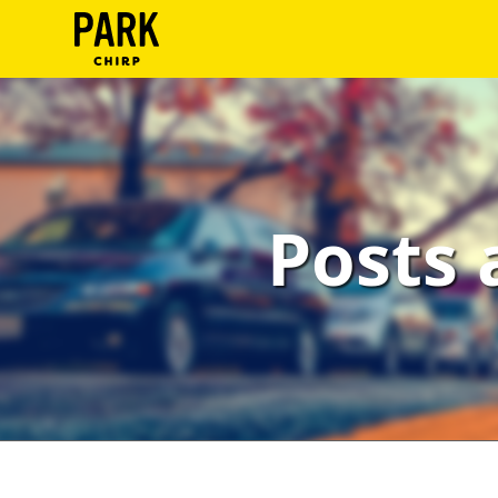
ParkChirp
Log
In
Create
Posts 
Account
Terms
Support
Blog