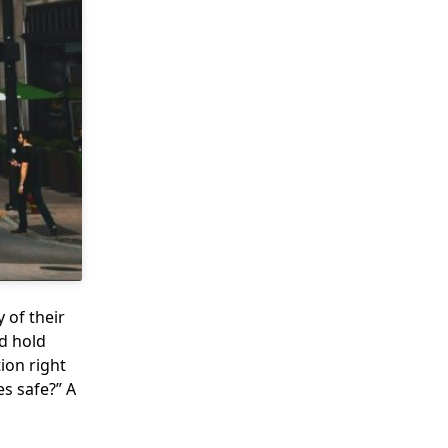
 of their
d hold
ion right
s safe?” A