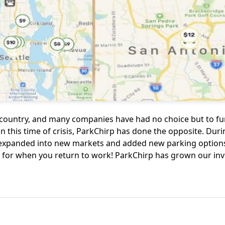
 country, and many companies have had no choice but to f
 in this time of crisis, ParkChirp has done the opposite. Dur
expanded into new markets and added new parking options
ng for when you return to work! ParkChirp has grown our in