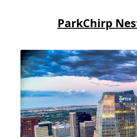
ParkChirp Nest