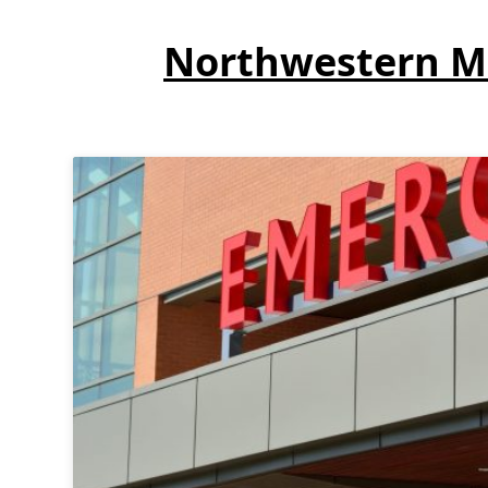
Northwestern Me