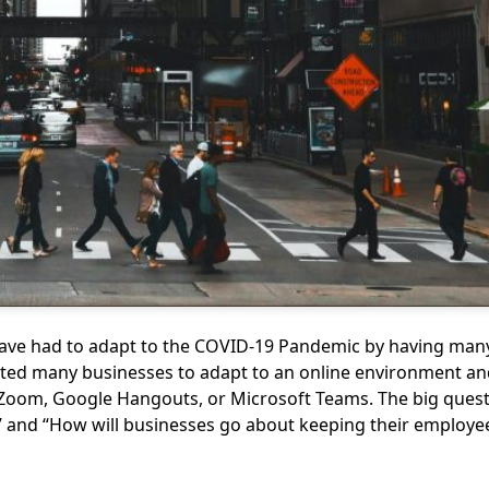
ave had to adapt to the COVID-19 Pandemic by having many
ed many businesses to adapt to an online environment an
Zoom, Google Hangouts, or Microsoft Teams. The big quest
 and “How will businesses go about keeping their employee