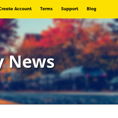
Create Account
Terms
Support
Blog
ry News